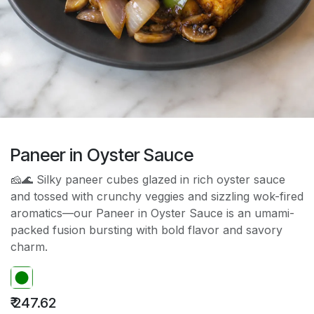
Paneer in Oyster Sauce
🧀🌊 Silky paneer cubes glazed in rich oyster sauce
and tossed with crunchy veggies and sizzling wok-fired
aromatics—our Paneer in Oyster Sauce is an umami-
packed fusion bursting with bold flavor and savory
charm.
₹
247.62