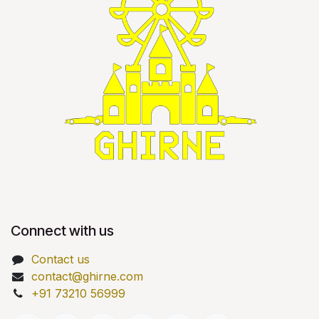
Connect with us
Contact us
contact@ghirne.com
+91 73210 56999