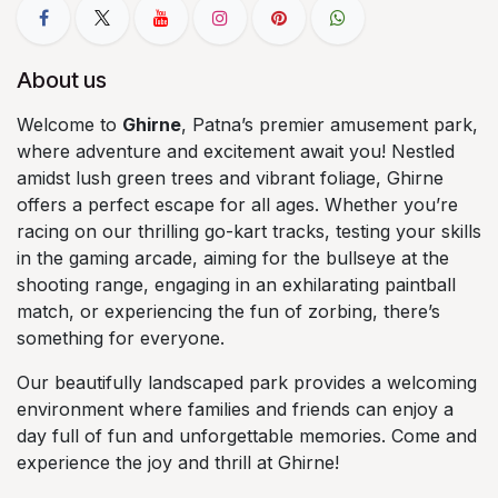
About us
Welcome to
Ghirne
, Patna’s premier amusement park,
where adventure and excitement await you! Nestled
amidst lush green trees and vibrant foliage, Ghirne
offers a perfect escape for all ages. Whether you’re
racing on our thrilling go-kart tracks, testing your skills
in the gaming arcade, aiming for the bullseye at the
shooting range, engaging in an exhilarating paintball
match, or experiencing the fun of zorbing, there’s
something for everyone.
Our beautifully landscaped park provides a welcoming
environment where families and friends can enjoy a
day full of fun and unforgettable memories. Come and
experience the joy and thrill at Ghirne!