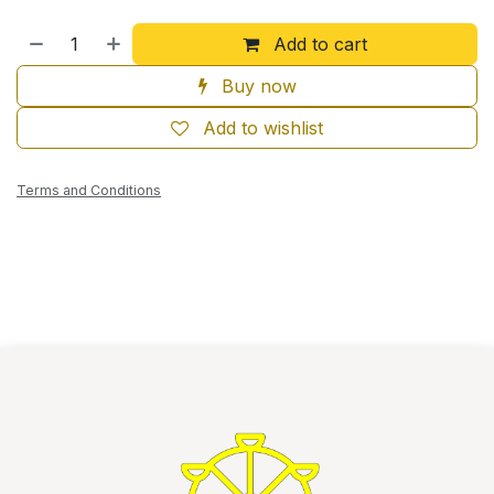
Add to cart
Buy now
Add to wishlist
Terms and Conditions