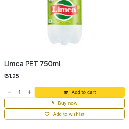
Limca PET 750ml
₹
31.25
Add to cart
Buy now
Add to wishlist