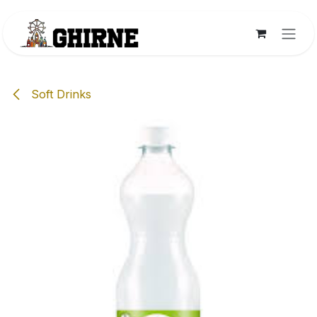
Skip to Content
Soft Drinks