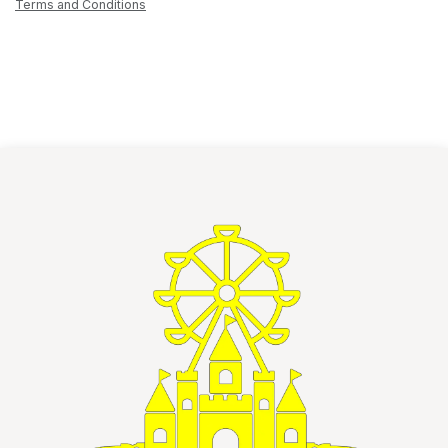
Terms and Conditions