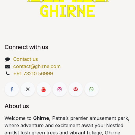
Connect with us
Contact us
contact@ghirne.com
+91 73210 56999
About us
Welcome to
Ghirne
, Patna’s premier amusement park,
where adventure and excitement await you! Nestled
amidst lush green trees and vibrant foliage, Ghirne