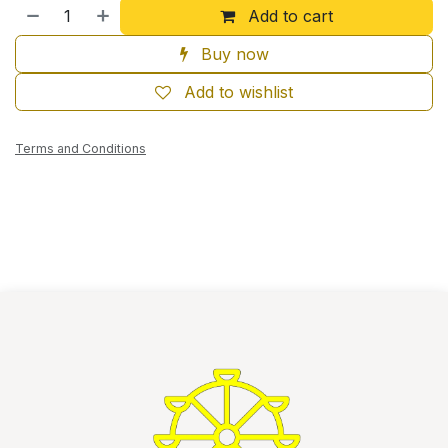
Add to cart
Buy now
Add to wishlist
Terms and Conditions