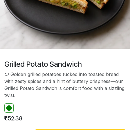
Grilled Potato Sandwich
🥔 Golden grilled potatoes tucked into toasted bread
with zesty spices and a hint of buttery crispness—our
Grilled Potato Sandwich is comfort food with a sizzling
twist.
₹
152.38