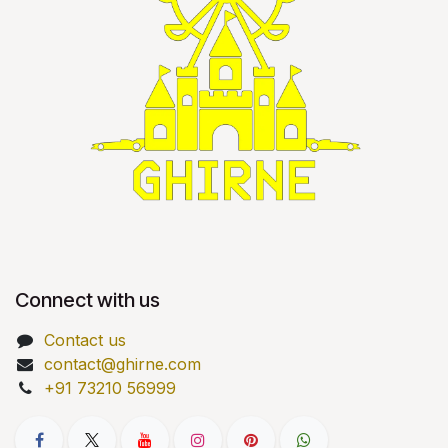
Connect with us
Contact us
contact@ghirne.com
+91 73210 56999