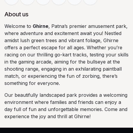
About us
Welcome to
Ghirne
, Patna’s premier amusement park,
where adventure and excitement await you! Nestled
amidst lush green trees and vibrant foliage, Ghirne
offers a perfect escape for all ages. Whether you’re
racing on our thrilling go-kart tracks, testing your skills
in the gaming arcade, aiming for the bullseye at the
shooting range, engaging in an exhilarating paintball
match, or experiencing the fun of zorbing, there’s
something for everyone.
Our beautifully landscaped park provides a welcoming
environment where families and friends can enjoy a
day full of fun and unforgettable memories. Come and
experience the joy and thrill at Ghirne!