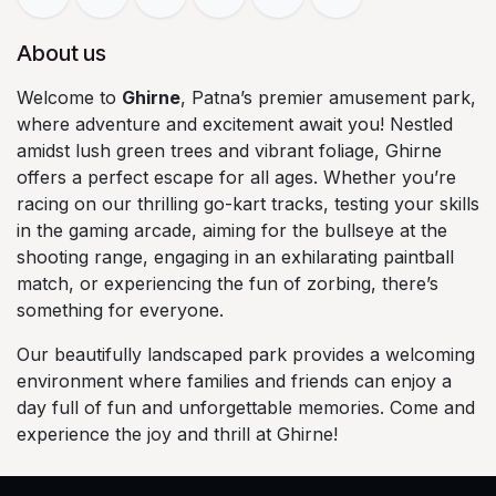
About us
Welcome to
Ghirne
, Patna’s premier amusement park,
where adventure and excitement await you! Nestled
amidst lush green trees and vibrant foliage, Ghirne
offers a perfect escape for all ages. Whether you’re
racing on our thrilling go-kart tracks, testing your skills
in the gaming arcade, aiming for the bullseye at the
shooting range, engaging in an exhilarating paintball
match, or experiencing the fun of zorbing, there’s
something for everyone.
Our beautifully landscaped park provides a welcoming
environment where families and friends can enjoy a
day full of fun and unforgettable memories. Come and
experience the joy and thrill at Ghirne!