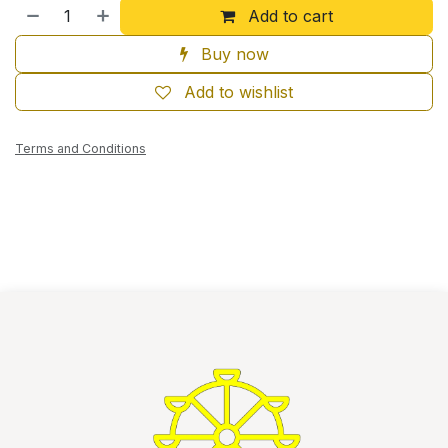
Add to cart
Buy now
Add to wishlist
Terms and Conditions