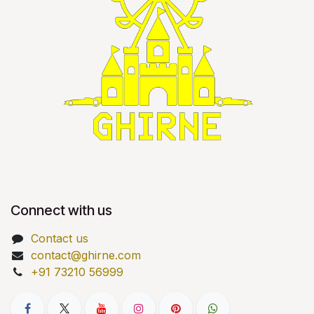
Connect with us
Contact us
contact@ghirne.com
+91 73210 56999