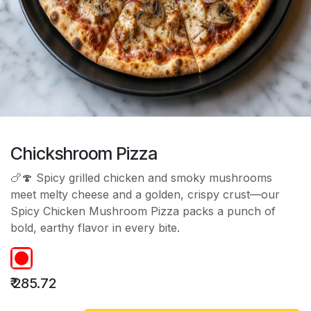
Chickshroom Pizza
🍗🍄 Spicy grilled chicken and smoky mushrooms
meet melty cheese and a golden, crispy crust—our
Spicy Chicken Mushroom Pizza packs a punch of
bold, earthy flavor in every bite.
₹
285.72