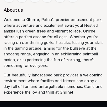
About us
Welcome to
Ghirne
, Patna’s premier amusement park,
where adventure and excitement await you! Nestled
amidst lush green trees and vibrant foliage, Ghirne
offers a perfect escape for all ages. Whether you’re
racing on our thrilling go-kart tracks, testing your skills
in the gaming arcade, aiming for the bullseye at the
shooting range, engaging in an exhilarating paintball
match, or experiencing the fun of zorbing, there’s
something for everyone.
Our beautifully landscaped park provides a welcoming
environment where families and friends can enjoy a
day full of fun and unforgettable memories. Come and
experience the joy and thrill at Ghirne!