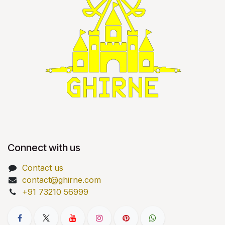
Connect with us
Contact us
contact@ghirne.com
+91 73210 56999