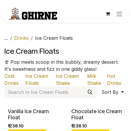
Skip to Content
...
Drinks
Ice Cream Floats
Ice Cream Floats
🍨 Pop meets scoop in this bubbly, dreamy dessert.
It's sweetness and fizz in one giddy glass!
Cold
Ice Cream
Ice Cream
Milk
Hot
Drinks
Floats
Shake
Shake
Drinks
Sort By
Vanilla Ice Cream
Chocolate Ice Cream
Float
Float
₹
238.10
₹
238.10